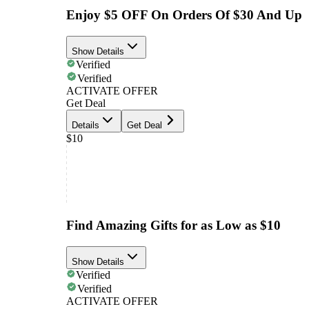
Enjoy $5 OFF On Orders Of $30 And Up
Show Details
Verified
Verified
ACTIVATE OFFER
Get Deal
Details
Get Deal
$10
Find Amazing Gifts for as Low as $10
Show Details
Verified
Verified
ACTIVATE OFFER