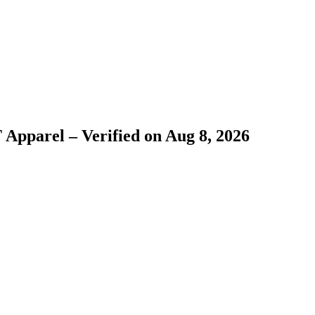
 Apparel – Verified on Aug 8, 2026