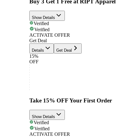
Buy 3 Get 1 Free at RIPT Apparel
Show Details
Verified
Verified
ACTIVATE OFFER
Get Deal
Details
Get Deal
15%
OFF
Take 15% OFF Your First Order
Show Details
Verified
Verified
ACTIVATE OFFER