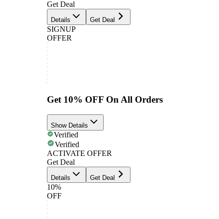
Get Deal
Details
Get Deal
SIGNUP
OFFER
Get 10% OFF On All Orders
Show Details
Verified
Verified
ACTIVATE OFFER
Get Deal
Details
Get Deal
10%
OFF