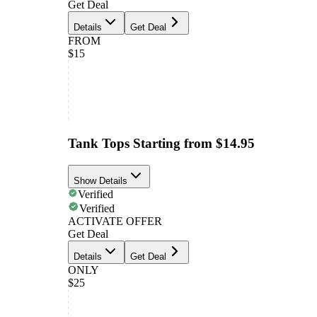
Get Deal
Details
Get Deal
FROM
$15
Tank Tops Starting from $14.95
Show Details
Verified
Verified
ACTIVATE OFFER
Get Deal
Details
Get Deal
ONLY
$25