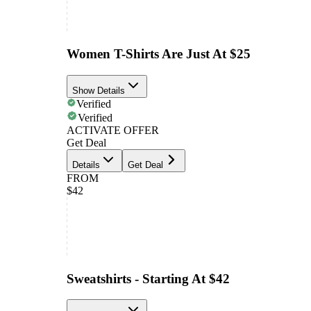
Women T-Shirts Are Just At $25
Show Details
Verified
Verified
ACTIVATE OFFER
Get Deal
Details
Get Deal
FROM
$42
Sweatshirts - Starting At $42