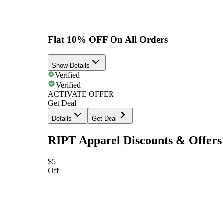
Flat 10% OFF On All Orders
Show Details
Verified
Verified
ACTIVATE OFFER
Get Deal
Details
Get Deal
RIPT Apparel Discounts & Offers
$5
Off