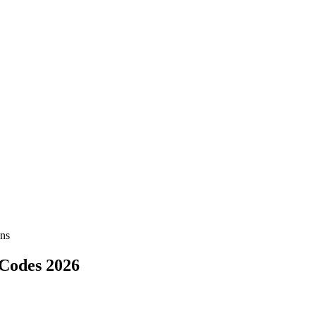
ns
Codes 2026