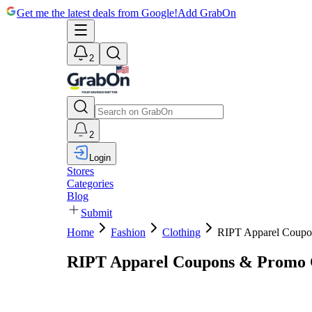
Get me the latest deals from Google!
Add GrabOn
2
2
Login
Stores
Categories
Blog
Submit
Home
Fashion
Clothing
RIPT Apparel Coupo
RIPT Apparel Coupons & Promo 