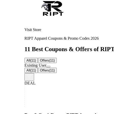
Visit Store
RIPT Apparel Coupons & Promo Codes 2026
11 Best Coupons & Offers of RIPT
All
(
11
)
Offers
(
11
)
Existing User
All
(
11
)
Offers
(
11
)
DEAL